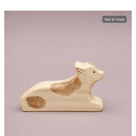
Out of stock