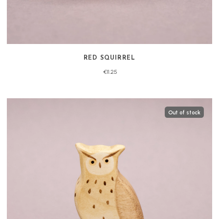
RED SQUIRREL
€11.25
Out of stock