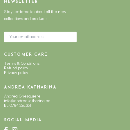
NEWSLETTER
Stay up-to-date about all the new
collections and products.
CUSTOMER CARE
Terms & Conditions
Refund policy
Privacy policy
ANDREA KATHARINA
Andrea Ghesquière
info@andreakatharina.be
BE 0784.356.351
SOCIAL MEDIA