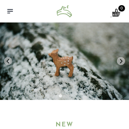
0
cart
Open menu
NEW