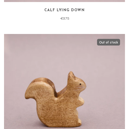
CALF LYING DOWN
€13.75
Out of stock