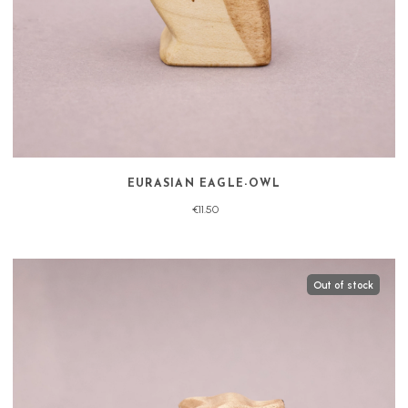
EURASIAN EAGLE-OWL
€11.50
Out of stock