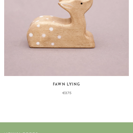
FAWN LYING
€13.75